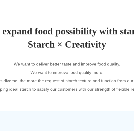
expand food possibility with sta
Starch × Creativity
We want to deliver better taste and improve food quality.
We want to improve food quality more.
diverse, the more the request of starch texture and function from our
ing ideal starch to satisfy our customers with our strength of flexible 