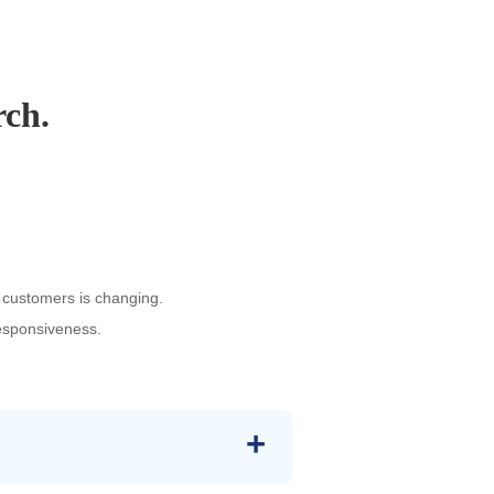
rch.
 customers is changing.
responsiveness.