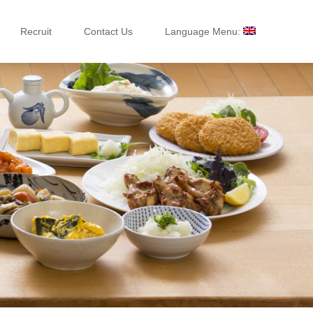
Recruit
Contact Us
Language Menu: