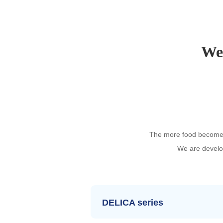
We 
The more food becomes 
We are develop
DELICA series