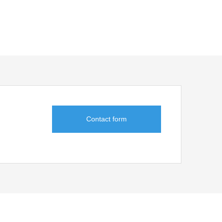
suitability
ble.
ency of paste
ssava starch
potato starch
Contact form
D addition