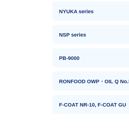
NYUKA series
The series have freeze, acid 
These are used as a thickener of frozen f
NSP series
The series have emulsion.
DELICA KH-D
These are used as an emulsion stabilizer t
PB-9000
The series have high gelling
DELICA SE
NYUKA W
These are used as an texture improver of ge
DELICA RB
RONFOOD OWP・OIL Q No.
The starches have insoluble d
NYUKA L
NSP-HA
These are used to increase dietary fiber 
AMYCOL NYUKA D
F-COAT NR-10, F-COAT GU
The starches have a porous s
NSP-EA
FIBOSE
These are used as a powdered base of liqui
NSP-B1
Improving the quality of W/