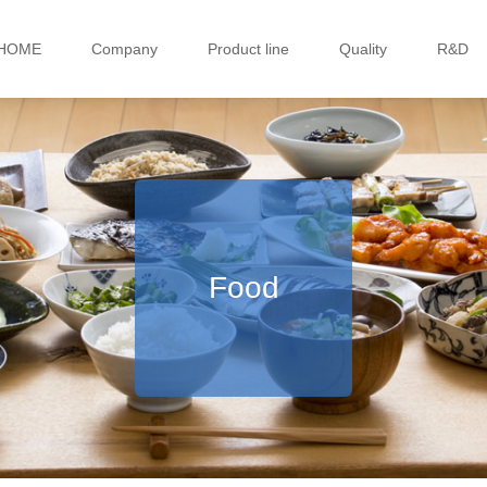
HOME
Company
Product line
Quality
R&D
Food